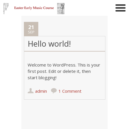
21
SEP
Hello world!
Welcome to WordPress. This is your
first post. Edit or delete it, then
start blogging!
admin
1 Comment
Post navigation