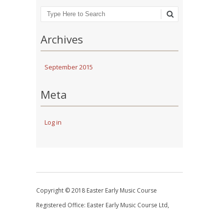
Search
Archives
September 2015
Meta
Log in
Copyright © 2018 Easter Early Music Course
Registered Office: Easter Early Music Course Ltd,