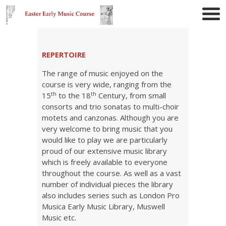
REPERTOIRE
The range of music enjoyed on the
course is very wide, ranging from the
th
th
15
to the 18
Century, from small
consorts and trio sonatas to multi-choir
motets and canzonas. Although you are
very welcome to bring music that you
would like to play we are particularly
proud of our extensive music library
which is freely available to everyone
throughout the course. As well as a vast
number of individual pieces the library
also includes series such as London Pro
Musica Early Music Library, Muswell
Music etc.