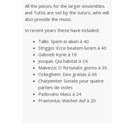
All the pieces for the larger ensembles
and Tuttis are set by the tutors, who will
also provide the music.
In recent years these have included:
Tallis: Spem in alium à 40
Striggio: Ecce beatem lucem à 40
Gabrieli: Kyrie à 16
Josquin: Qui habitat à 24
Malvezzi: O fortunato giorno à 36
Ockeghem: Deo gratias à 36
Charpentier Sonate pour quatre
parties de violes
Padovano Mass à 24
Praetorius: Wachet Auf à 20