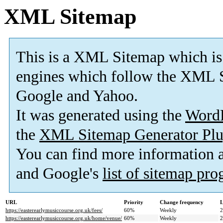
XML Sitemap
This is a XML Sitemap which is
engines which follow the XML S
Google and Yahoo.
It was generated using the
Word
the
XML Sitemap Generator Plu
You can find more information
and Google's
list of sitemap pr
URL
Priority
Change frequency
L
https://easterearlymusiccourse.org.uk/fees/
60%
Weekly
2
https://easterearlymusiccourse.org.uk/home/venue/
60%
Weekly
2