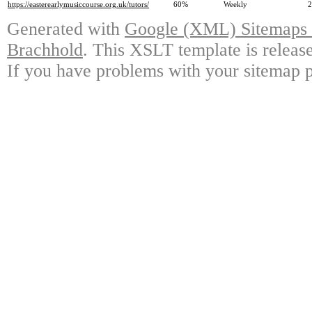
https://easterearlymusiccourse.org.uk/tutors/
60%
Weekly
2
Generated with
Google (XML) Sitemaps G
Brachhold
. This XSLT template is releas
If you have problems with your sitemap p